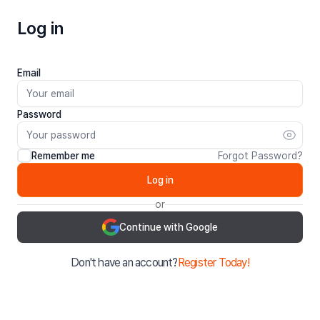
Log in
Email
Password
Remember me
Forgot Password?
Log in
or
Continue with Google
Don't have an account?
Register Today!