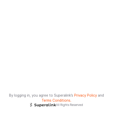
By logging in, you agree to Superalink’s
Privacy Policy
and
Terms Conditions.
All Rights Reserved