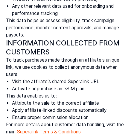
Any other relevant data used for onboarding and
performance tracking
This data helps us assess eligibility, track campaign
performance, monitor content approvals, and manage
payouts.
INFORMATION COLLECTED FROM
CUSTOMERS
To track purchases made through an affiliate’s unique
link, we use cookies to collect anonymous data when
users:
Visit the affiliate’s shared Superalink URL
Activate or purchase an eSIM plan
This data enables us to:
Attribute the sale to the correct affiliate
Apply affiliate-linked discounts automatically
Ensure proper commission allocation
For more details about customer data handling, visit the
main
Superalink Terms & Conditions