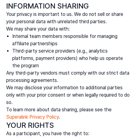
INFORMATION SHARING
Your privacy is important to us. We do not sell or share
your personal data with unrelated third parties.
We may share your data with:
Internal team members responsible for managing
affiliate partnerships
Third-party service providers (e.g., analytics
platforms, payment providers) who help us operate
the program
Any third-party vendors must comply with our strict data
processing agreements.
We may disclose your information to additional parties
only with your prior consent or when legally required to do
so.
To learn more about data sharing, please see the
Superalink Privacy Policy
.
YOUR RIGHTS
As a participant, you have the right to: