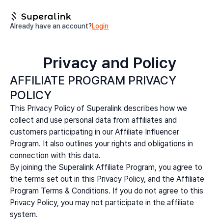
Already have an account?
Login
Privacy and Policy
AFFILIATE PROGRAM PRIVACY
POLICY
This Privacy Policy of Superalink describes how we
collect and use personal data from affiliates and
customers participating in our Affiliate Influencer
Program. It also outlines your rights and obligations in
connection with this data.
By joining the Superalink Affiliate Program, you agree to
the terms set out in this Privacy Policy, and the Affiliate
Program Terms & Conditions. If you do not agree to this
Privacy Policy, you may not participate in the affiliate
system.