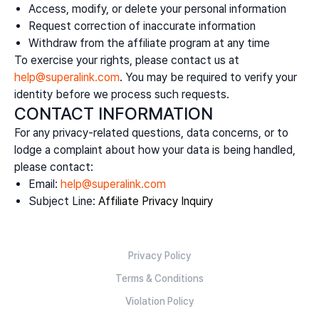
Access, modify, or delete your personal information
Request correction of inaccurate information
Withdraw from the affiliate program at any time
To exercise your rights, please contact us at
help@superalink.com
. You may be required to verify your
identity before we process such requests.
CONTACT INFORMATION
For any privacy-related questions, data concerns, or to
lodge a complaint about how your data is being handled,
please contact:
Email:
help@superalink.com
Subject Line:
Affiliate Privacy Inquiry
Privacy Policy
Terms & Conditions
Violation Policy