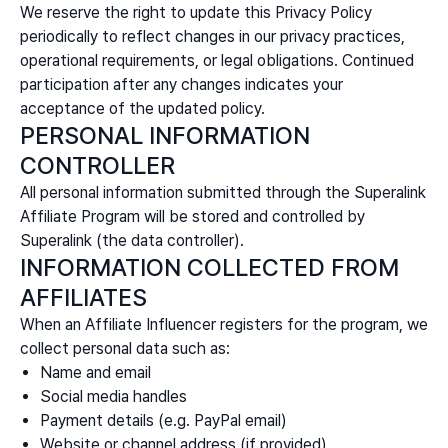
We reserve the right to update this Privacy Policy
periodically to reflect changes in our privacy practices,
operational requirements, or legal obligations. Continued
participation after any changes indicates your
acceptance of the updated policy.
PERSONAL INFORMATION
CONTROLLER
All personal information submitted through the Superalink
Affiliate Program will be stored and controlled by
Superalink (the data controller).
INFORMATION COLLECTED FROM
AFFILIATES
When an Affiliate Influencer registers for the program, we
collect personal data such as:
Name and email
Social media handles
Payment details (e.g. PayPal email)
Website or channel address (if provided)